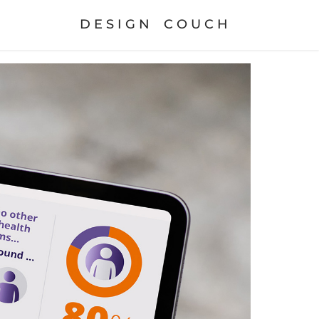
D E S I G N    C O U C H