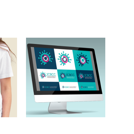
 
Brand concept & 
policy campaign