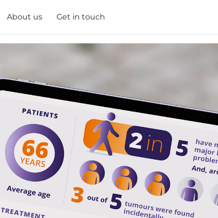
About us
Get in touch