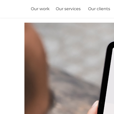
Our services
Our clients
Our work