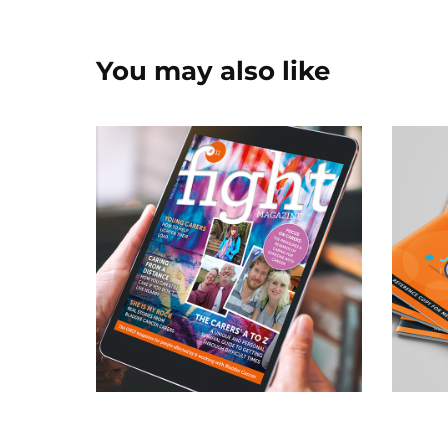
You may also like
Patient & Healthcare 
Pa
Magazine