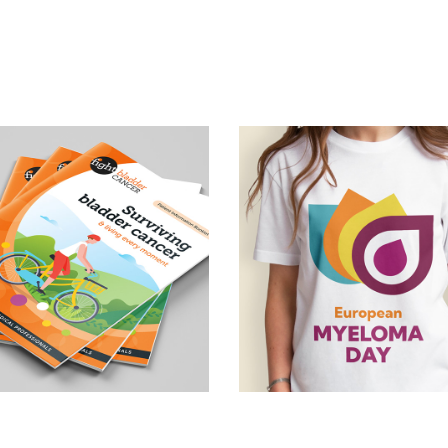
Brand concept &
tient information 
awareness 
booklets
campaign