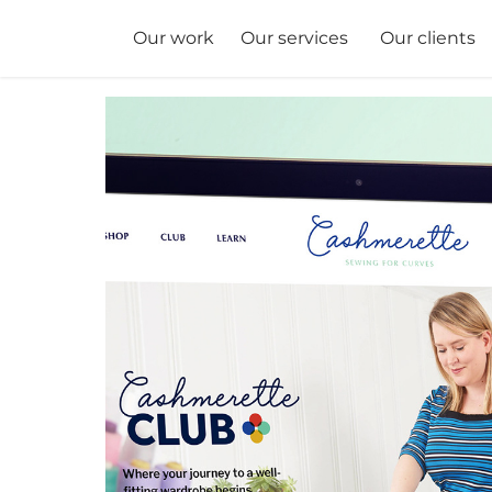
Our services
Our clients
Our work