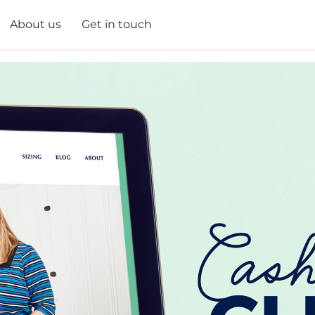
About us
Get in touch