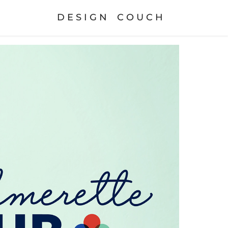
D E S I G N    C O U C H